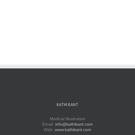
KATHI KANT
Medical Illustration
Email:
info@kathikant.com
Web:
www.kathikant.com