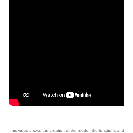
This video shows the creation of the model, the functions and