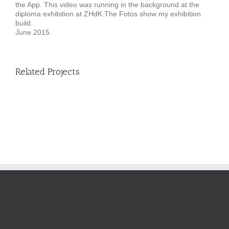
the App. This video was running in the background at the
diploma exhibition at ZHdK.The Fotos show my exhibition
build.
June 2015.
Related Projects