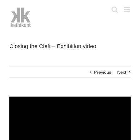
Skip
to
content
Closing the Cleft – Exhibition video
Previous
Next