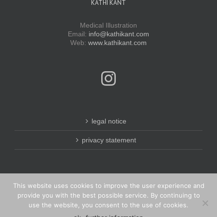
KATHI KANT
Medical Illustration
Email:
info@kathikant.com
Web:
www.kathikant.com
legal notice
privacy statement
This website uses cookies to improve the user experience and
provide you with the best possible service. By continuing to
use the website, you consent to the use of cookies.
Copyright 2010 - 2021 Kathi Kant | All Rights Reserved |
www.kathikant.com